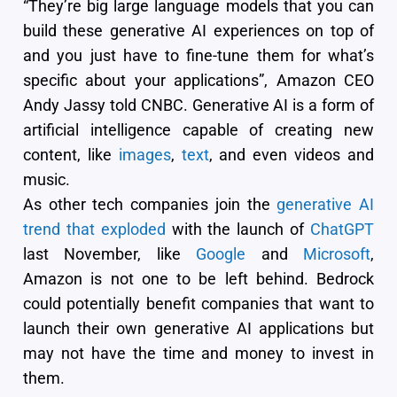
“They’re big large language models that you can
build these generative AI experiences on top of
and you just have to fine-tune them for what’s
specific about your applications”, Amazon CEO
Andy Jassy told CNBC. Generative AI is a form of
artificial intelligence capable of creating new
content, like
images
,
text
, and even videos and
music.
As other tech companies join the
generative AI
trend that exploded
with the launch of
ChatGPT
last November, like
Google
and
Microsoft
,
Amazon is not one to be left behind. Bedrock
could potentially benefit companies that want to
launch their own generative AI applications but
may not have the time and money to invest in
them.