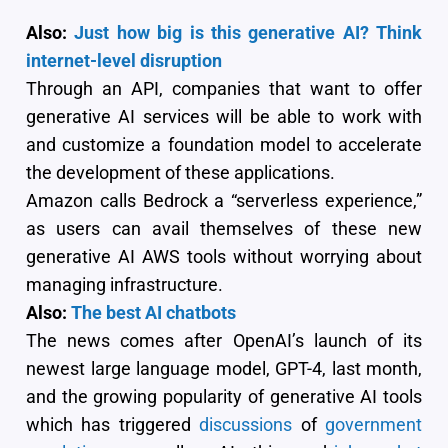
Also:
Just how big is this generative AI? Think
internet-level disruption
Through an API, companies that want to offer
generative AI services will be able to work with
and customize a foundation model to accelerate
the development of these applications.
Amazon calls Bedrock a “serverless experience,”
as users can avail themselves of these new
generative AI AWS tools without worrying about
managing infrastructure.
Also:
The best AI chatbots
The news comes after OpenAI’s launch of its
newest large language model, GPT-4, last month,
and the growing popularity of generative AI tools
which has triggered
discussions
of
government