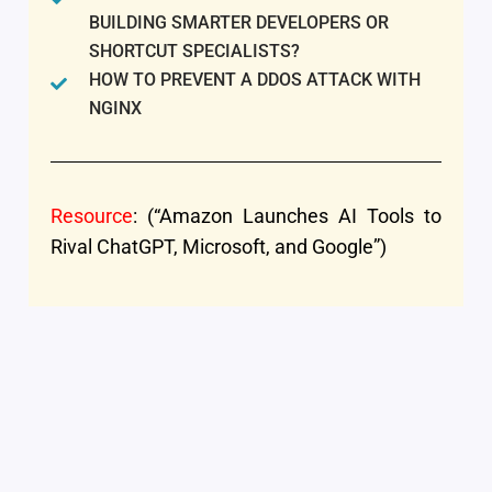
BUILDING SMARTER DEVELOPERS OR
SHORTCUT SPECIALISTS?
HOW TO PREVENT A DDOS ATTACK WITH
NGINX
Resource
: (“Amazon Launches AI Tools to
Rival ChatGPT, Microsoft, and Google”)