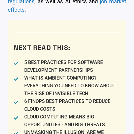
regulations
, as well as AI ethics and
job market
effects
.
NEXT READ THIS:
5 BEST PRACTICES FOR SOFTWARE
DEVELOPMENT PARTNERSHIPS
WHAT IS AMBIENT COMPUTING?
EVERYTHING YOU NEED TO KNOW ABOUT
THE RISE OF INVISIBLE TECH
6 FINOPS BEST PRACTICES TO REDUCE
CLOUD COSTS
CLOUD COMPUTING MEANS BIG
OPPORTUNITIES - AND BIG THREATS
UNMASKING THE ILLUSION: ARE WE