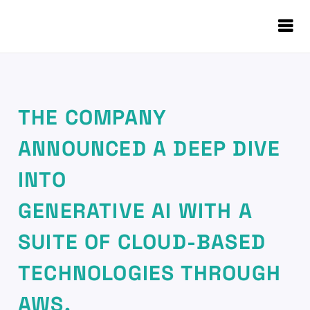
THE COMPANY
ANNOUNCED A DEEP DIVE
INTO
GENERATIVE AI WITH A
SUITE OF CLOUD-BASED
TECHNOLOGIES THROUGH
AWS.