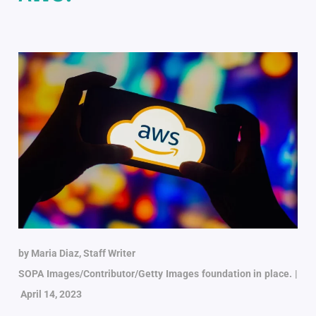
by Maria Diaz, Staff Writer
SOPA Images/Contributor/Getty Images foundation in place. |
April 14, 2023