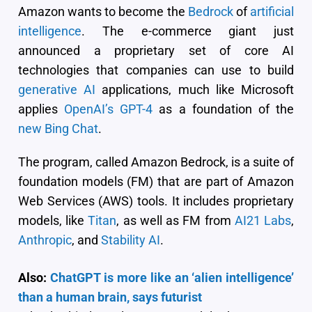
Amazon wants to become the
Bedrock
of
artificial
intelligence
. The e-commerce giant just
announced a proprietary set of core AI
technologies that companies can use to build
generative AI
applications, much like Microsoft
applies
OpenAI’s GPT-4
as a foundation of the
new Bing Chat
.
The program, called Amazon Bedrock, is a suite of
foundation models (FM) that are part of Amazon
Web Services (AWS) tools. It includes proprietary
models, like
Titan
, as well as FM from
AI21 Labs
,
Anthropic
, and
Stability AI
.
Also:
ChatGPT is more like an ‘alien intelligence’
than a human brain, says futurist