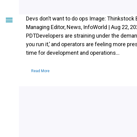
Devs don’t want to do ops Image: Thinkstock 
Managing Editor, News, InfoWorld | Aug 22, 2
PDTDevelopers are straining under the demands
you run it,’ and operators are feeling more pres
time for development and operations...
Read More