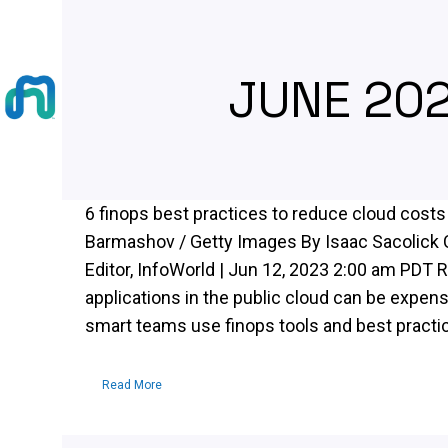
JUNE 20
6 finops best practices to reduce cloud costs
Barmashov / Getty Images By Isaac Sacolick 
Editor, InfoWorld | Jun 12, 2023 2:00 am PDT 
applications in the public cloud can be expen
smart teams use finops tools and best practice
Read More