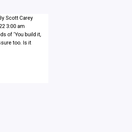
By Scott Carey
022 3:00 am
 of ‘You build it,
sure too. Is it