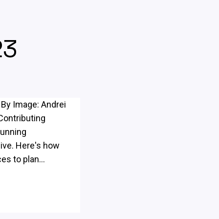
23
 By Image: Andrei
Contributing
Running
sive. Here's how
s to plan...