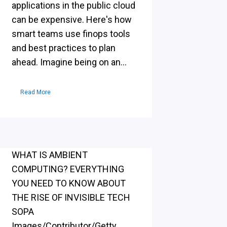
applications in the public cloud
can be expensive. Here's how
smart teams use finops tools
and best practices to plan
ahead. Imagine being on an...
Read More
WHAT IS AMBIENT
COMPUTING? EVERYTHING
YOU NEED TO KNOW ABOUT
THE RISE OF INVISIBLE TECH
SOPA
Images/Contributor/Getty