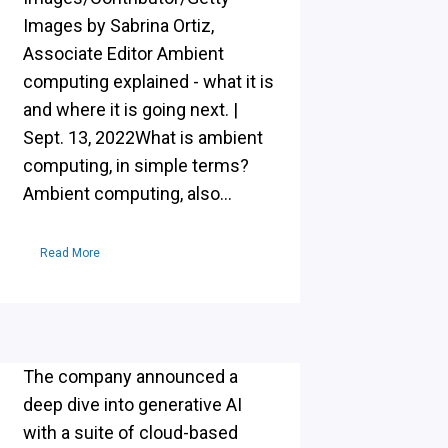
Images by Sabrina Ortiz,
Associate Editor Ambient
computing explained - what it is
and where it is going next. |
Sept. 13, 2022What is ambient
computing, in simple terms?
Ambient computing, also...
Read More
The company announced a
deep dive into generative AI
with a suite of cloud-based