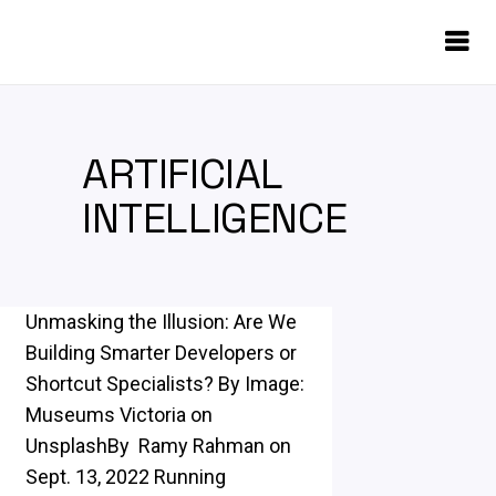
ARTIFICIAL
INTELLIGENCE
Unmasking the Illusion: Are We
Building Smarter Developers or
Shortcut Specialists? By Image:
Museums Victoria on
UnsplashBy Ramy Rahman on
Sept. 13, 2022 Running